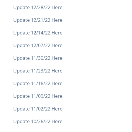
Update 12/28/22 Here
Update 12/21/22 Here
Update 12/14/22 Here
Update 12/07/22 Here
Update 11/30/22 Here
Update 11/23/22 Here
Update 11/16/22 Here
Update 11/09/22 Here
Update 11/02/22 Here
Update 10/26/22 Here