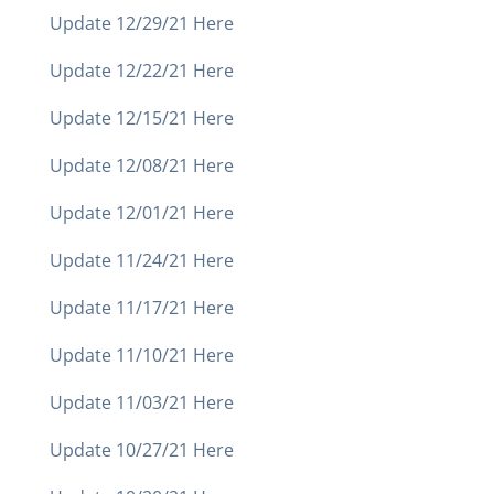
Update 12/29/21 Here
Update 12/22/21 Here
Update 12/15/21 Here
Update 12/08/21 Here
Update 12/01/21 Here
Update 11/24/21 Here
Update 11/17/21 Here
Update 11/10/21 Here
Update 11/03/21 Here
Update 10/27/21 Here