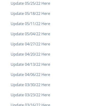
Update 05/25/22 Here
Update 05/18/22 Here
Update 05/11/22 Here
Update 05/04/22 Here
Update 04/27/22 Here
Update 04/20/22 Here
Update 04/13/22 Here
Update 04/06/22 Here
Update 03/30/22 Here
Update 03/23/22 Here
Update 03/16/22 Here