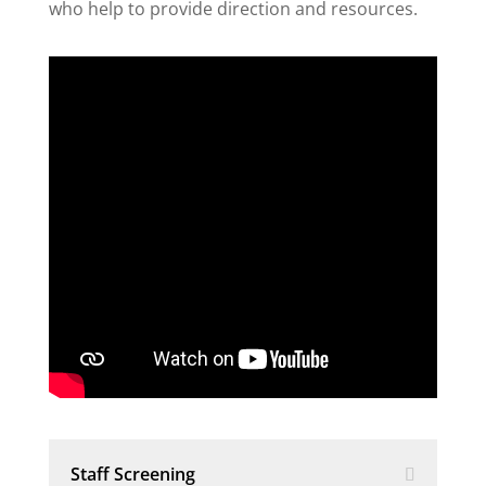
who help to provide direction and resources.
Staff Screening