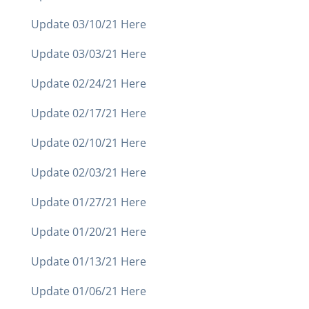
Update 03/10/21 Here
Update 03/03/21 Here
Update 02/24/21 Here
Update 02/17/21 Here
Update 02/10/21 Here
Update 02/03/21 Here
Update 01/27/21 Here
Update 01/20/21 Here
Update 01/13/21 Here
Update 01/06/21 Here