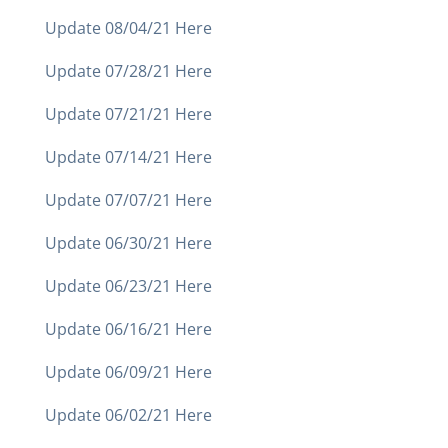
Update 08/04/21 Here
Update 07/28/21 Here
Update 07/21/21 Here
Update 07/14/21 Here
Update 07/07/21 Here
Update 06/30/21 Here
Update 06/23/21 Here
Update 06/16/21 Here
Update 06/09/21 Here
Update 06/02/21 Here