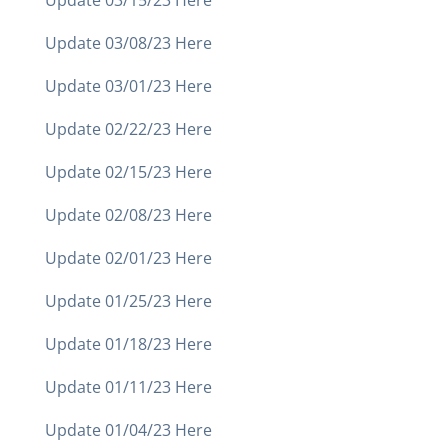
Update 03/15/23 Here
Update 03/08/23 Here
Update 03/01/23 Here
Update 02/22/23 Here
Update 02/15/23 Here
Update 02/08/23 Here
Update 02/01/23 Here
Update 01/25/23 Here
Update 01/18/23 Here
Update 01/11/23 Here
Update 01/04/23 Here