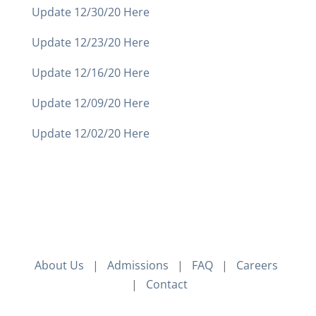
Update 12/30/20 Here
Update 12/23/20 Here
Update 12/16/20 Here
Update 12/09/20 Here
Update 12/02/20 Here
About Us
|
Admissions
|
FAQ
|
Careers
|
Contact