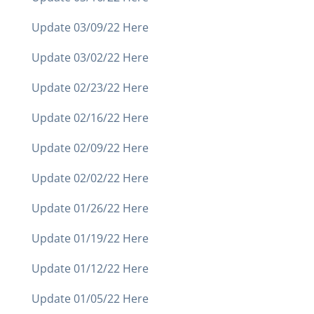
Update 03/09/22 Here
Update 03/02/22 Here
Update 02/23/22 Here
Update 02/16/22 Here
Update 02/09/22 Here
Update 02/02/22 Here
Update 01/26/22 Here
Update 01/19/22 Here
Update 01/12/22 Here
Update 01/05/22 Here