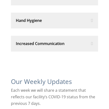
Hand Hygiene
Increased Communication
Our Weekly Updates
Each week we will share a statement that
reflects our facility’s COVID-19 status from the
previous 7 days.