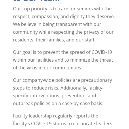
Our top priority is to care for seniors with the
respect, compassion, and dignity they deserve.
We believe in being transparent with our
community while respecting the privacy of our
residents, their families, and our staff.
Our goal is to prevent the spread of COVID-19
within our facilities and to minimize the threat
of the virus in our communities.
Our company-wide policies are precautionary
steps to reduce risks. Additionally, facility-
specific interventions, prevention, and
outbreak policies on a case-by-case basis.
Facility leadership regularly reports the
facility’s COVID-19 status to corporate leaders