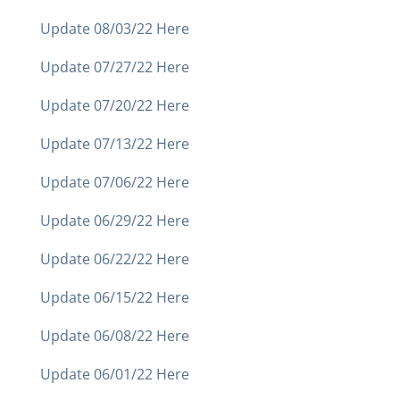
Update 08/03/22 Here
Update 07/27/22 Here
Update 07/20/22 Here
Update 07/13/22 Here
Update 07/06/22 Here
Update 06/29/22 Here
Update 06/22/22 Here
Update 06/15/22 Here
Update 06/08/22 Here
Update 06/01/22 Here