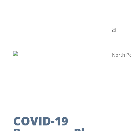
COVID-19