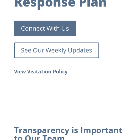
Response Plan
Connect With Us
See Our Weekly Updates
View Visitation Policy
Transparency is Important
to Our Team