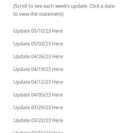
(Scroll to see each week’s update. Click a date
to view the statement)
Update 05/10/23 Here
Update 05/03/23 Here
Update 04/26/23 Here
Update 04/19/23 Here
Update 04/12/23 Here
Update 04/05/23 Here
Update 03/29/23 Here
Update 03/22/23 Here