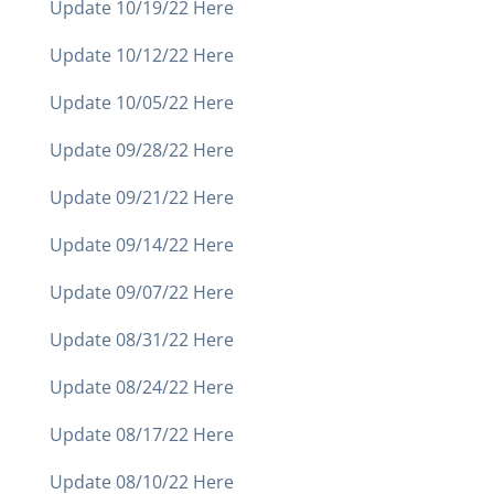
Update 10/19/22 Here
Update 10/12/22 Here
Update 10/05/22 Here
Update 09/28/22 Here
Update 09/21/22 Here
Update 09/14/22 Here
Update 09/07/22 Here
Update 08/31/22 Here
Update 08/24/22 Here
Update 08/17/22 Here
Update 08/10/22 Here