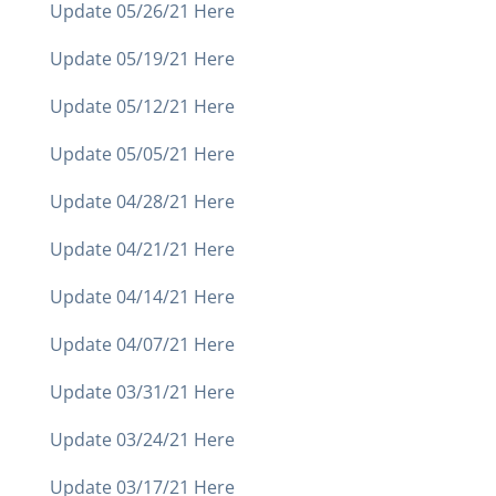
Update 05/26/21 Here
Update 05/19/21 Here
Update 05/12/21 Here
Update 05/05/21 Here
Update 04/28/21 Here
Update 04/21/21 Here
Update 04/14/21 Here
Update 04/07/21 Here
Update 03/31/21 Here
Update 03/24/21 Here
Update 03/17/21 Here