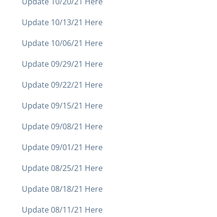
Update 10/20/21 Here
Update 10/13/21 Here
Update 10/06/21 Here
Update 09/29/21 Here
Update 09/22/21 Here
Update 09/15/21 Here
Update 09/08/21 Here
Update 09/01/21 Here
Update 08/25/21 Here
Update 08/18/21 Here
Update 08/11/21 Here