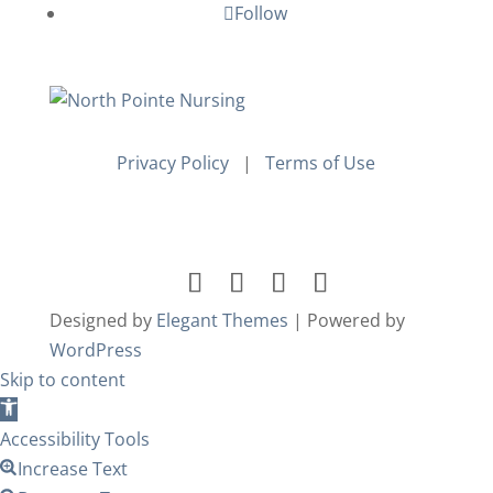
Follow
Privacy Policy
|
Terms of Use
Designed by
Elegant Themes
| Powered by
WordPress
Skip to content
Open
toolbar
Accessibility Tools
Increase Text