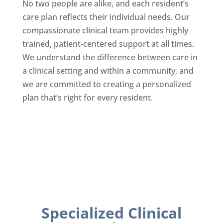
No two people are alike, and each resident’s
care plan reflects their individual needs. Our
compassionate clinical team provides highly
trained, patient-centered support at all times.
We understand the difference between care in
a clinical setting and within a community, and
we are committed to creating a personalized
plan that’s right for every resident.
Specialized Clinical