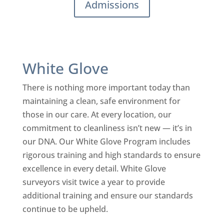
Admissions
White Glove
There is nothing more important today than
maintaining a clean, safe environment for
those in our care. At every location, our
commitment to cleanliness isn’t new — it’s in
our DNA. Our White Glove Program includes
rigorous training and high standards to ensure
excellence in every detail. White Glove
surveyors visit twice a year to provide
additional training and ensure our standards
continue to be upheld.