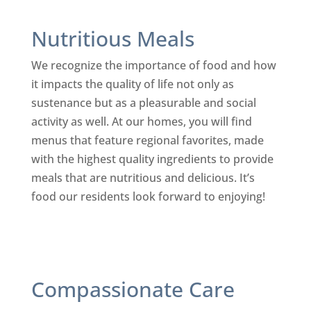
Nutritious Meals
We recognize the importance of food and how
it impacts the quality of life not only as
sustenance but as a pleasurable and social
activity as well. At our homes, you will find
menus that feature regional favorites, made
with the highest quality ingredients to provide
meals that are nutritious and delicious. It’s
food our residents look forward to enjoying!
Compassionate Care