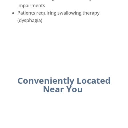
impairments
Patients requiring swallowing therapy
(dysphagia)
Conveniently Located
Near You