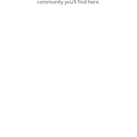
community you’ll find here.