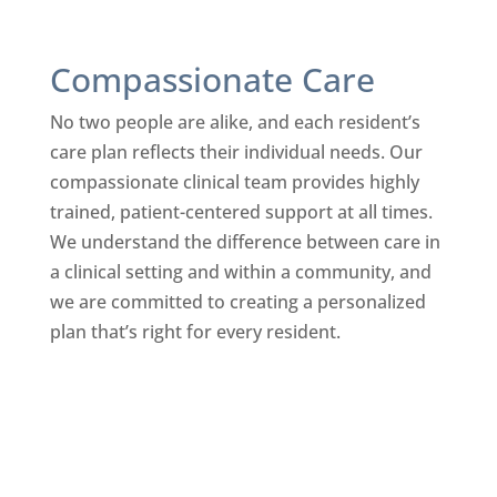
Compassionate Care
No two people are alike, and each resident’s
care plan reflects their individual needs. Our
compassionate clinical team provides highly
trained, patient-centered support at all times.
We understand the difference between care in
a clinical setting and within a community, and
we are committed to creating a personalized
plan that’s right for every resident.