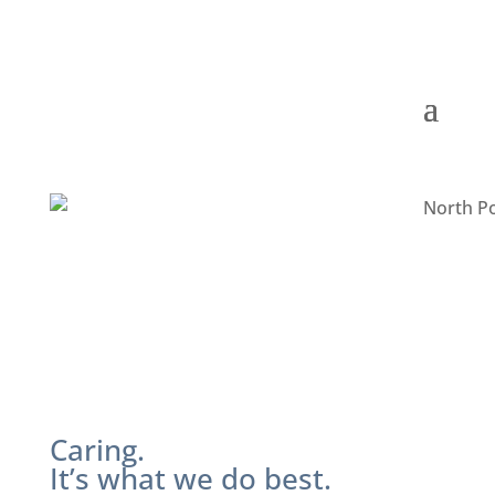
Caring.
It’s what we do best.