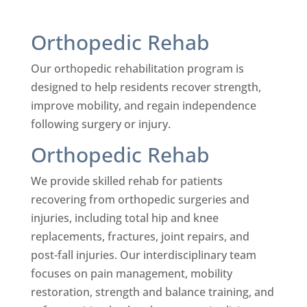
Orthopedic Rehab
Our orthopedic rehabilitation program is
designed to help residents recover strength,
improve mobility, and regain independence
following surgery or injury.
Orthopedic Rehab
We provide skilled rehab for patients
recovering from orthopedic surgeries and
injuries, including total hip and knee
replacements, fractures, joint repairs, and
post-fall injuries. Our interdisciplinary team
focuses on pain management, mobility
restoration, strength and balance training, and