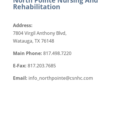
North Pointe Nursing And
Rehabilitation
Address:
7804 Virgil Anthony Blvd,
Watauga, TX 76148
Main Phone:
817.498.7220
E-Fax:
817.203.7685
Email:
info_northpointe@csnhc.com