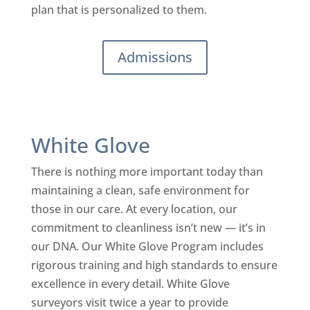
plan that is personalized to them.
Admissions
White Glove
There is nothing more important today than
maintaining a clean, safe environment for
those in our care. At every location, our
commitment to cleanliness isn’t new — it’s in
our DNA. Our White Glove Program includes
rigorous training and high standards to ensure
excellence in every detail. White Glove
surveyors visit twice a year to provide