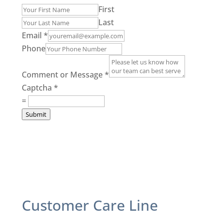
First
Last
Email
*
Phone
Comment or Message
*
Captcha
*
=
Submit
Customer Care Line