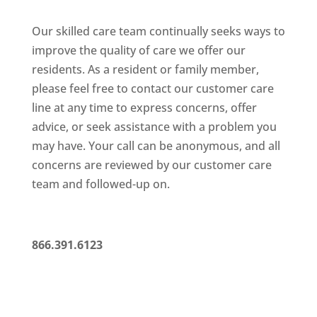
Our skilled care team continually seeks ways to
improve the quality
of care we offer our
residents. As a resident or family member,
please feel free to contact our customer care
line at any time to
express concerns, offer
advice, or seek assistance with a problem
you
may have. Your call can be anonymous, and all
concerns are
reviewed by our customer care
team and followed-up on.
866.391.6123