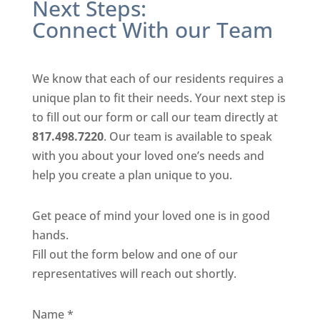
Next Steps:
Connect With our Team
We know that each of our residents requires a
unique plan to fit their needs. Your next step is
to fill out our form or call our team directly at
817.498.7220
. Our team is available to speak
with you about your loved one’s needs and
help you create a plan unique to you.
Get peace of mind your loved one is in good
hands.
Fill out the form below and one of our
representatives will reach out shortly.
Name
*