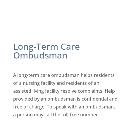
Long-Term Care
Ombudsman
A long-term care ombudsman helps residents
of a nursing facility
and residents of an
assisted living facility resolve complaints. Help
provided by an ombudsman is confidential and
free of charge. To
speak with an ombudsman,
a person may call the toll-free number .