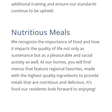
additional training and ensure our standards
continue to be upheld.
Nutritious Meals
We recognize the importance of food and how
it impacts the quality of life not only as
sustenance but as a pleasurable and social
activity as well. At our homes, you will find
menus that feature regional favorites, made
with the highest quality ingredients to provide
meals that are nutritious and delicious. It’s
food our residents look forward to enjoying!