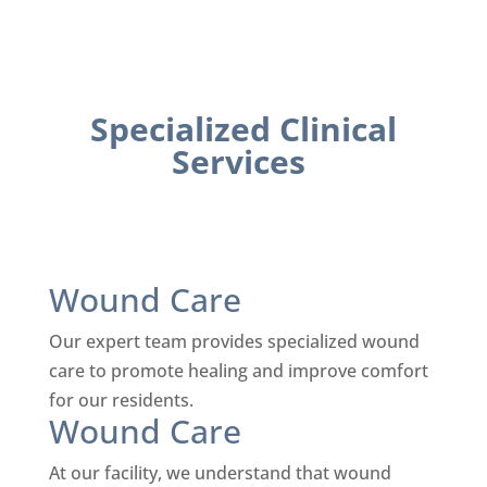
Specialized Clinical
Services
Wound Care
Our expert team provides specialized wound
care to promote healing and improve comfort
for our residents.
Wound Care
At our facility, we understand that wound