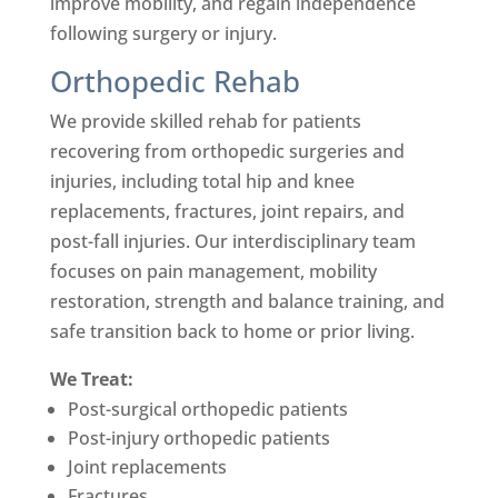
improve mobility, and regain independence
following surgery or injury.
Orthopedic Rehab
We provide skilled rehab for patients
recovering from orthopedic surgeries and
injuries, including total hip and knee
replacements, fractures, joint repairs, and
post-fall injuries. Our interdisciplinary team
focuses on pain management, mobility
restoration, strength and balance training, and
safe transition back to home or prior living.
We Treat:
Post-surgical orthopedic patients
Post-injury orthopedic patients
Joint replacements
Fractures