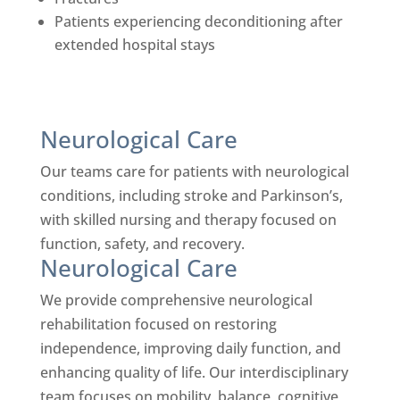
Patients experiencing deconditioning after
extended hospital stays
Neurological Care
Our teams care for patients with neurological
conditions, including stroke and Parkinson’s,
with skilled nursing and therapy focused on
function, safety, and recovery.
Neurological Care
We provide comprehensive neurological
rehabilitation focused on restoring
independence, improving daily function, and
enhancing quality of life. Our interdisciplinary
team focuses on mobility, balance, cognitive