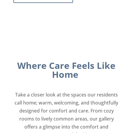
Where Care Feels Like
Home
Take a closer look at the spaces our residents
call home; warm, welcoming, and thoughtfully
designed for comfort and care. From cozy
rooms to lively common areas, our gallery
offers a glimpse into the comfort and