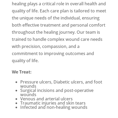
healing plays a critical role in overall health and
quality of life. Each care plan is tailored to meet
the unique needs of the individual, ensuring
both effective treatment and personal comfort
throughout the healing journey.
Our team is
trained to handle complex wound care needs
with precision, compassion, and a
commitment to improving outcomes and
quality of life.
We Treat:
Pressure ulcers, Diabetic ulcers, and foot
wounds
Su
rgical incisions and post-
operative
wounds
Venous and arterial ulcers
Traumatic injuries and skin tears
Infected and non-healing wounds