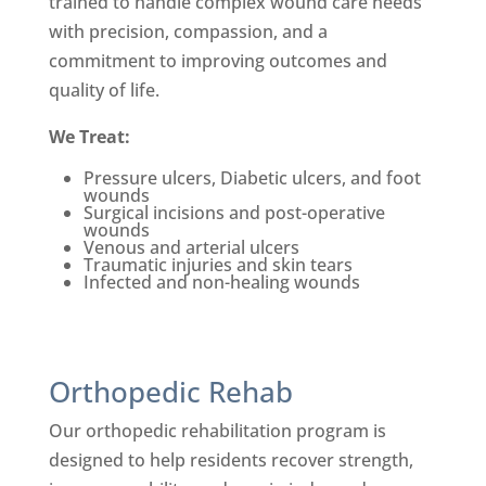
trained to handle complex wound care needs
with precision, compassion, and a
commitment to improving outcomes and
quality of life.
We Treat:
Pressure ulcers, Diabetic ulcers, and foot
wounds
Su
rgical incisions and post-
operative
wounds
Venous and arterial ulcers
Traumatic injuries and skin tears
Infected and non-healing wounds
Orthopedic Rehab
Our orthopedic rehabilitation program is
designed to help residents recover strength,