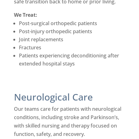
safe transition back to home or prior living.
We Treat:
Post-surgical orthopedic patients
Post-injury orthopedic patients
Joint replacements
Fractures
Patients experiencing deconditioning after
extended hospital stays
Neurological Care
Our teams care for patients with neurological
conditions, including stroke and Parkinson’s,
with skilled nursing and therapy focused on
function, safety, and recovery.