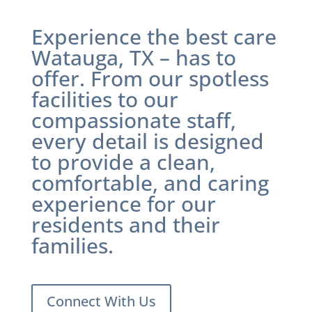
Experience the best care
Watauga, TX
– has to
offer. From our spotless
facilities to our
compassionate staff,
every detail is designed
to provide a clean,
comfortable, and caring
experience for our
residents and their
families.
Connect With Us