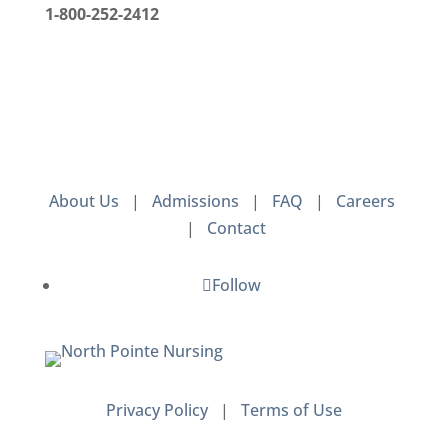
1-800-252-2412
About Us
|
Admissions
|
FAQ
|
Careers
|
Contact
Follow
Privacy Policy
|
Terms of Use