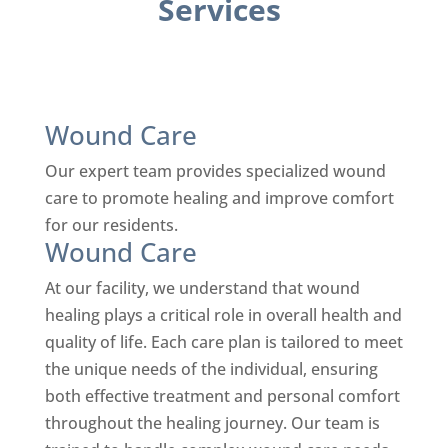
Services
Wound Care
Our expert team provides specialized wound
care to promote healing and improve comfort
for our residents.
Wound Care
At our facility, we understand that wound
healing plays a critical role in overall health and
quality of life. Each care plan is tailored to meet
the unique needs of the individual, ensuring
both effective treatment and personal comfort
throughout the healing journey.
Our team is