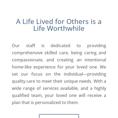
A Life Lived for Others is a
Life Worthwhile
Our staff is dedicated to providing
comprehensive skilled care, being caring and
compassionate, and creating an intentional
home-like experience for your loved one. We
set our focus on the individual—providing
quality care to meet their unique needs. With a
wide range of services available, and a highly
qualified team, your loved one will receive a
plan that is personalized to them.