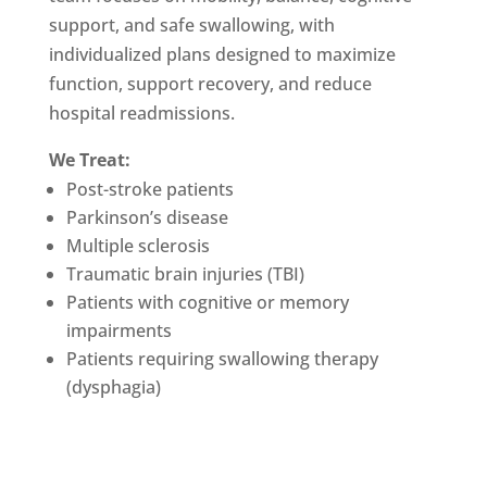
support, and safe swallowing, with
individualized plans designed to maximize
function, support recovery, and reduce
hospital readmissions.
We Treat:
Post-stroke patients
Parkinson’s disease
Multiple sclerosis
Traumatic brain injuries (TBI)
Patients with cognitive or memory
impairments
Patients requiring swallowing therapy
(dysphagia)