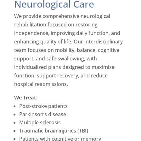
Neurological Care
We provide comprehensive neurological
rehabilitation focused on restoring
independence, improving daily function, and
enhancing quality of life. Our interdisciplinary
team focuses on mobility, balance, cognitive
support, and safe swallowing, with
individualized plans designed to maximize
function, support recovery, and reduce
hospital readmissions.
We Treat:
Post-stroke patients
Parkinson’s disease
Multiple sclerosis
Traumatic brain injuries (TBI)
Patients with cognitive or memory