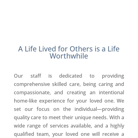
A Life Lived for Others is a Life
Worthwhile
Our staff is dedicated to providing
comprehensive skilled care, being caring and
compassionate, and creating an intentional
home-like experience for your loved one. We
set our focus on the individual—providing
quality care to meet their unique needs. With a
wide range of services available, and a highly
qualified team, your loved one will receive a